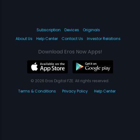
Subscription
Devices
Originals
About Us
Help Center
Contact Us
Investor Relations
Download Eros Now Apps!
© 2026 Eros Digital FZE. All rights reserved.
Terms & Conditions
Privacy Policy
Help Center