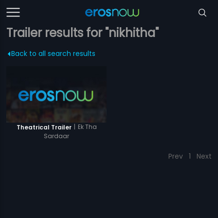
Trailer results for "nikhitha"
Back to all search results
|
Ek Tha
Theatrical Trailer
Sardaar
Prev
1
Next