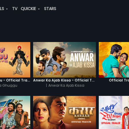
ALS
TV
QUICKIE
STARS
Khatre Da Ghuggu - Official Trailer
Anwar Ka Ajab Kissa - Official Trailer
Official Tr
Da Ghuggu
|
Anwar Ka Ajab Kissa