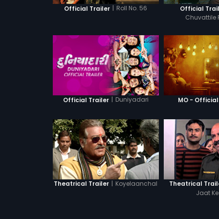
|
Roll No. 56
Official Trailer
Official Trai
Chuvattile
|
Duniyadari
Official Trailer
MO - Official
|
Koyelaanchal
Theatrical Trailer
Theatrical Trail
Jaat Ke