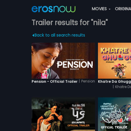
MOVIES
ORIGIN
Trailer results for "nila"
Back to all search results
|
Pension
Pension - Official Trailer
|
Khatre 