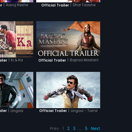
|
Aavuj Reshe
|
Dhol Taashe
er
Official Trailer
|
Ki & Ka
|
Bajirao Mastani
ailer
Official Trailer
|
Lingaa
|
Lingaa - Tamil
iler
Official Trailer
Prev
1
2
3
…
5
Next