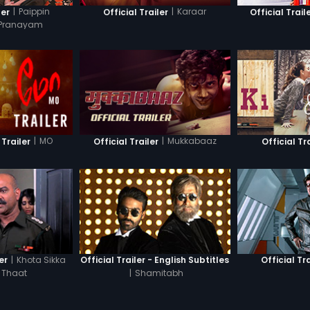
|
Paippin
|
Karaar
ler
Official Trailer
Official Trail
 Pranayam
|
MO
|
Mukkabaaz
 Trailer
Official Trailer
Official Tr
|
Khota Sikka
er
Official Trailer - English Subtitles
Official Tra
 Thaat
|
Shamitabh