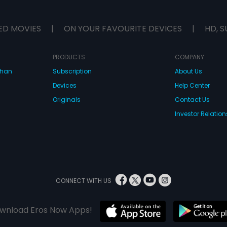
ED MOVIES
|
ON YOUR FAVOURITE DEVICES
|
HD, S
PRODUCTS
COMPANY
dhan
Subscription
About Us
Devices
Help Center
Originals
Contact Us
Investor Relation
CONNECT WITH US
wnload Eros Now Apps!