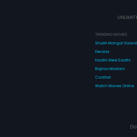
UNLIMIT
TRENDING MOVIES
Shubh Mangal Saav
Devdas
Haathi Mere Saathi
Bajirao Mastani
Cocktail
Watch Movies Online
Do