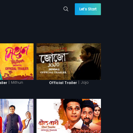
Let’s Start
|
Mithun
|
Jojo
ailer
Official Trailer