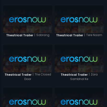
|
Sabrang
|
Tere Naam
Theatrical Trailer
Theatrical Trailer
|
The Closed
|
Zara
Theatrical Trailer
Theatrical Trailer
Door
Sambhal Ke