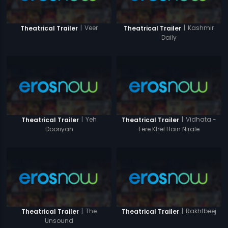
|
Veer
|
Kashmir
Theatrical Trailer
Theatrical Trailer
Daily
|
Yeh
|
Vidhata -
Theatrical Trailer
Theatrical Trailer
Dooriyan
Tere Khel Hain Nirale
|
The
|
Rakhtbeej
Theatrical Trailer
Theatrical Trailer
Unsound