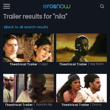
Trailer results for "nila"
Back to all search results
|
Lajja
|
Hey Ram
Theatrical Trailer
Theatrical Trailer
|
Drona
|
Gandhi My
Theatrical Trailer
Theatrical Trailer
Father