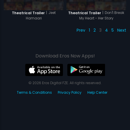
|
Jeet
|
Don't Break
Theatrical Trailer
Theatrical Trailer
Hamaari
My Heart - Her Story
Prev
1
2
3
4
5
Next
Download Eros Now Apps!
© 2026 Eros Digital FZE. All rights reserved.
Terms & Conditions
Privacy Policy
Help Center