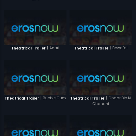
|
Anari
|
Bewafai
Theatrical Trailer
Theatrical Trailer
|
Bubble Gum
|
Chaar Din Ki
Theatrical Trailer
Theatrical Trailer
Chandni