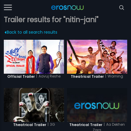
Trailer results for "nitin-jani"
Back to all search results
|
Aavuj Reshe
|
Warning
Official Trailer
Theatrical Trailer
|
Aa Dekhen
|
3G
Theatrical Trailer
Theatrical Trailer
Zara