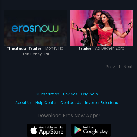
|
Money Hai
|
Aa Dekhen Zara
Theatrical Trailer
Trailer
Toh Honey Hai
Prev
1
Next
Subscription
Devices
Originals
About Us
Help Center
Contact Us
Investor Relations
Download Eros Now Apps!