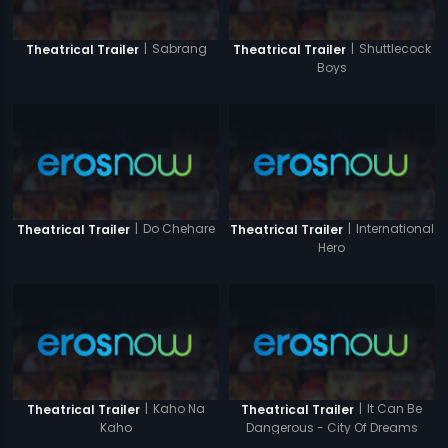
|
Sabrang
|
Shuttlecock
Theatrical Trailer
Theatrical Trailer
Boys
|
Do Chehare
|
International
Theatrical Trailer
Theatrical Trailer
Hero
|
Kaho Na
|
It Can Be
Theatrical Trailer
Theatrical Trailer
Kaho
Dangerous - City Of Dreams