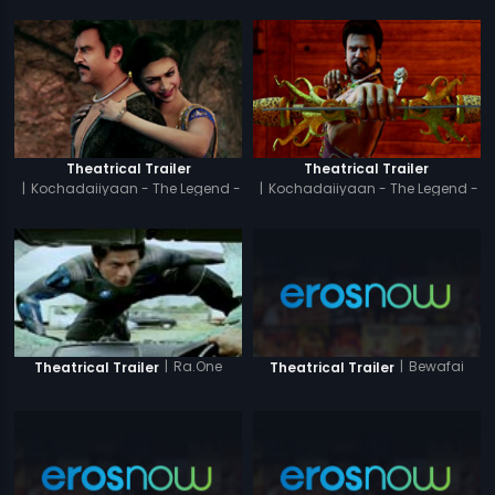
Theatrical Trailer
Theatrical Trailer
|
Kochadaiiyaan - The Legend -
|
Kochadaiiyaan - The Legend -
Tamil
Hindi
|
Bewafai
|
Ra.One
Theatrical Trailer
Theatrical Trailer