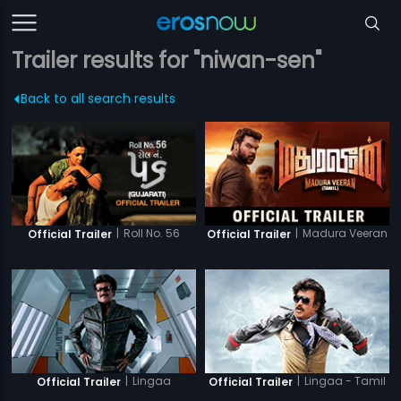
Trailer results for "niwan-sen"
Back to all search results
|
Roll No. 56
|
Madura Veeran
Official Trailer
Official Trailer
|
Lingaa
|
Lingaa - Tamil
Official Trailer
Official Trailer