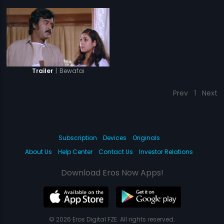
|
Bewafai
Trailer
Prev
1
Next
Subscription
Devices
Originals
About Us
Help Center
Contact Us
Investor Relations
Download Eros Now Apps!
© 2026 Eros Digital FZE. All rights reserved.