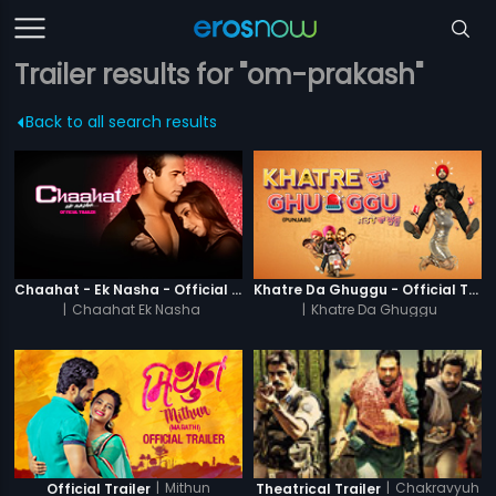
Trailer results for "om-prakash"
Back to all search results
Chaahat - Ek Nasha - Official Trailer
Khatre Da Ghuggu - Official Trailer
|
Chaahat Ek Nasha
|
Khatre Da Ghuggu
|
Mithun
|
Chakravyuh
Official Trailer
Theatrical Trailer