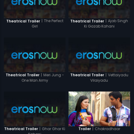
|
The Perfect
|
Ajab Singh
Theatrical Trailer
Theatrical Trailer
Girl
Ki Gazab Kahani
|
Meri Jung -
|
Vettaiyadu
Theatrical Trailer
Theatrical Trailer
One Man Army
Vilaiyadu
|
Ghar Ghar Ki
|
Chakradhaar
Theatrical Trailer
Trailer