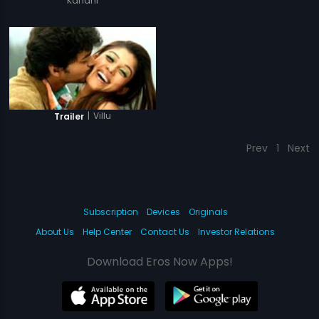
Kahani
|
Villu
Trailer
Prev
1
Next
Subscription
Devices
Originals
About Us
Help Center
Contact Us
Investor Relations
Download Eros Now Apps!