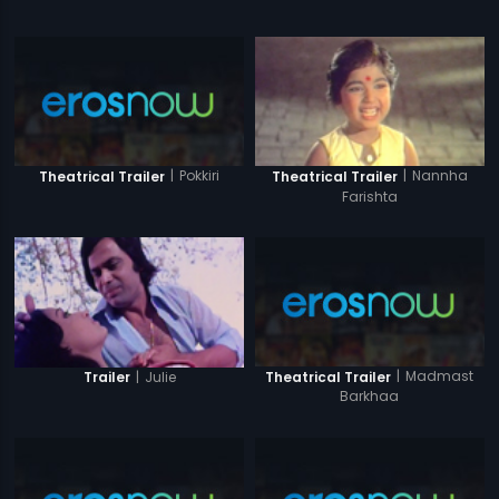
|
Pokkiri
|
Nannha
Theatrical Trailer
Theatrical Trailer
Farishta
|
Madmast
|
Julie
Theatrical Trailer
Trailer
Barkhaa