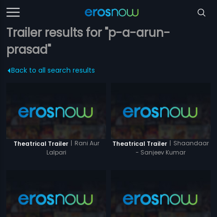
Trailer results for "p-a-arun-
prasad"
Back to all search results
|
Rani Aur
|
Shaandaar
Theatrical Trailer
Theatrical Trailer
Lalpari
- Sanjeev Kumar