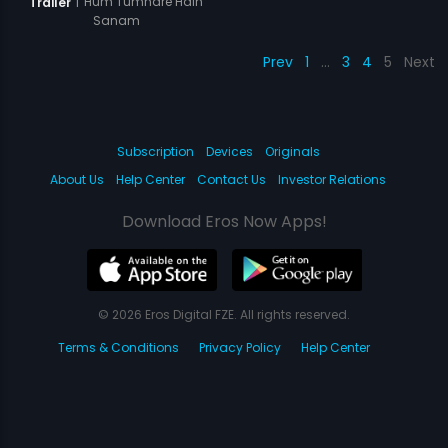
|
Hum Tumhare Hain
Trailer
Sanam
Prev
1
…
3
4
5
Next
Subscription
Devices
Originals
About Us
Help Center
Contact Us
Investor Relations
Download Eros Now Apps!
© 2026 Eros Digital FZE. All rights reserved.
Terms & Conditions
Privacy Policy
Help Center