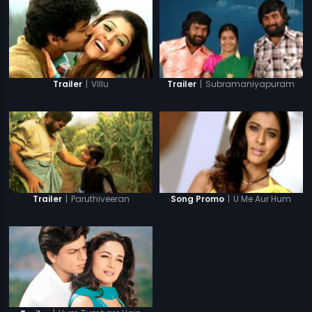
|
Villu
|
Subramaniyapuram
Trailer
Trailer
|
Paruthiveeran
|
U Me Aur Hum
Trailer
Song Promo