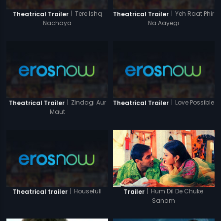
|
Tere Ishq
|
Yeh Raat Phir
Theatrical Trailer
Theatrical Trailer
Nachaya
Na Aayegi
|
Zindagi Aur
|
Love Possible
Theatrical Trailer
Theatrical Trailer
Maut
|
Housefull
|
Hum Dil De Chuke
Theatrical trailer
Trailer
Sanam