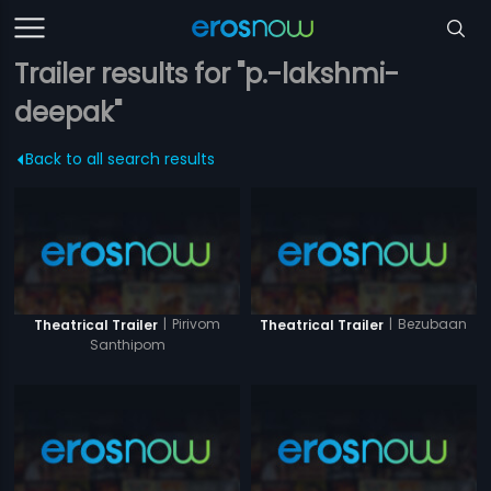
Trailer results for "p.-lakshmi-
deepak"
Back to all search results
|
Pirivom
|
Bezubaan
Theatrical Trailer
Theatrical Trailer
Santhipom