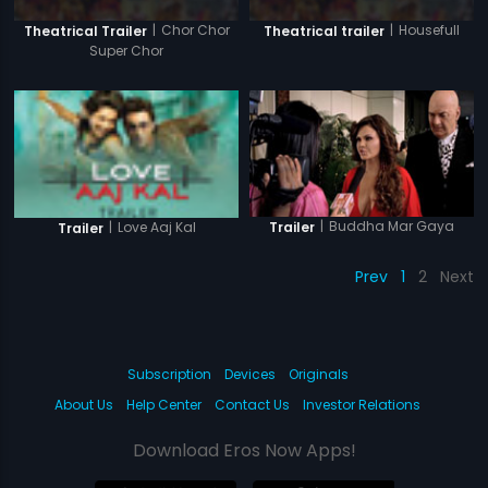
|
Chor Chor
|
Housefull
Theatrical Trailer
Theatrical trailer
Super Chor
|
Buddha Mar Gaya
Trailer
|
Love Aaj Kal
Trailer
Prev
1
2
Next
Subscription
Devices
Originals
About Us
Help Center
Contact Us
Investor Relations
Download Eros Now Apps!