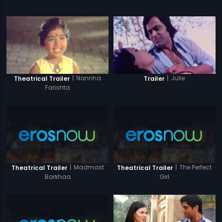
|
Nannha
|
Julie
Theatrical Trailer
Trailer
Farishta
|
Madmast
|
The Perfect
Theatrical Trailer
Theatrical Trailer
Barkhaa
Girl