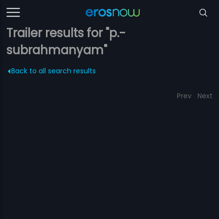
Trailer results for "p.-
subrahmanyam"
Back to all search results
Prev
Next