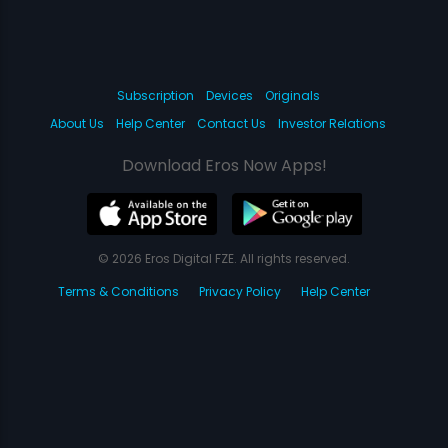
Subscription
Devices
Originals
About Us
Help Center
Contact Us
Investor Relations
Download Eros Now Apps!
© 2026 Eros Digital FZE. All rights reserved.
Terms & Conditions
Privacy Policy
Help Center