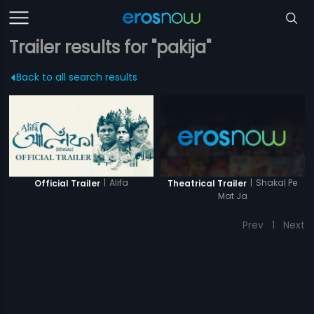
Trailer results for "pakija"
Back to all search results
|
Alifa
|
Shakal Pe
Official Trailer
Theatrical Trailer
Mat Ja
Prev
1
Next