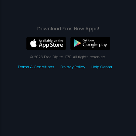
Download Eros Now Apps!
© 2026 Eros Digital FZE. All rights reserved.
Terms & Conditions
Privacy Policy
Help Center