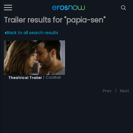
Trailer results for "papia-sen"
Back to all search results
|
Cocktail
Theatrical Trailer
Prev
1
Next