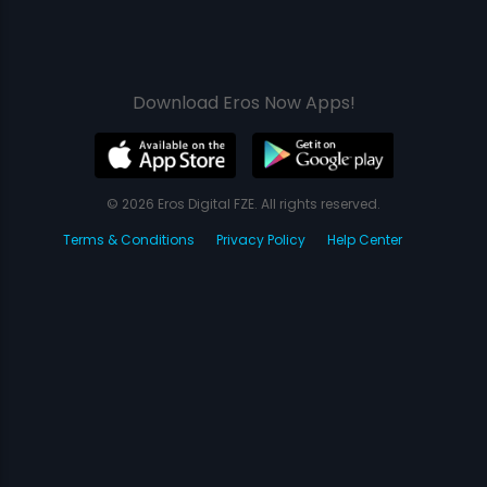
Download Eros Now Apps!
© 2026 Eros Digital FZE. All rights reserved.
Terms & Conditions
Privacy Policy
Help Center