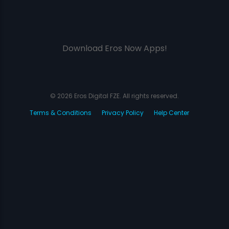
Download Eros Now Apps!
© 2026 Eros Digital FZE. All rights reserved.
Terms & Conditions
Privacy Policy
Help Center