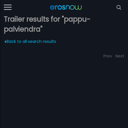
Trailer results for "pappu-
palviendra"
Back to all search results
Prev
Next