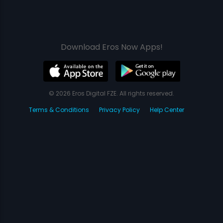
Download Eros Now Apps!
© 2026 Eros Digital FZE. All rights reserved.
Terms & Conditions
Privacy Policy
Help Center