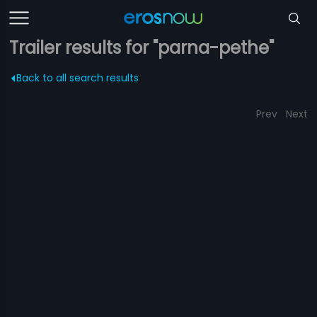
Trailer results for "parna-pethe"
Back to all search results
Prev
Next