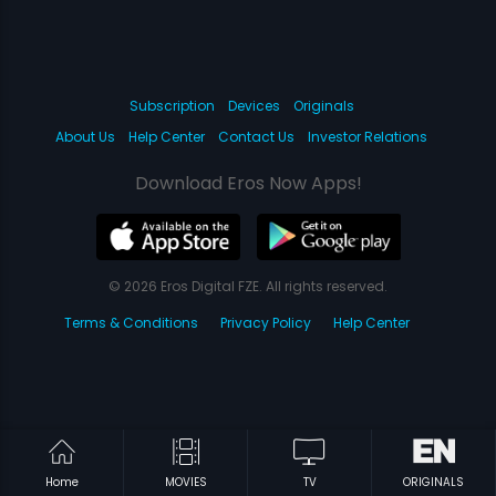
Subscription
Devices
Originals
About Us
Help Center
Contact Us
Investor Relations
Download Eros Now Apps!
© 2026 Eros Digital FZE. All rights reserved.
Terms & Conditions
Privacy Policy
Help Center
Home
MOVIES
TV
ORIGINALS