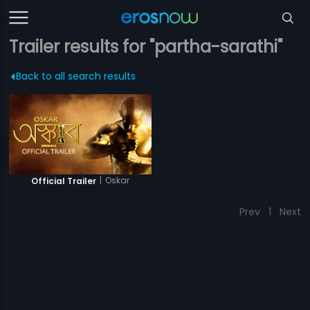
Trailer results for "partha-sarathi"
Back to all search results
|
Oskar
Official Trailer
Prev
1
Next