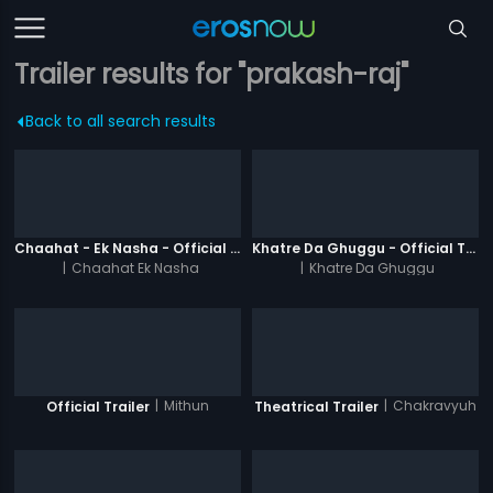
Trailer results for "prakash-raj"
Back to all search results
Chaahat - Ek Nasha - Official Trailer
Khatre Da Ghuggu - Official Trailer
|
Chaahat Ek Nasha
|
Khatre Da Ghuggu
|
Mithun
|
Chakravyuh
Official Trailer
Theatrical Trailer