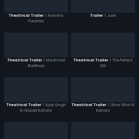
|
Nannha
|
Julie
Theatrical Trailer
Trailer
Farishta
|
Madmast
|
The Perfect
Theatrical Trailer
Theatrical Trailer
Barkhaa
Girl
|
Ajab Singh
|
Ghar Ghar Ki
Theatrical Trailer
Theatrical Trailer
Ki Gazab Kahani
Kahani