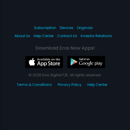
Subscription
Devices
Originals
About Us
Help Center
Contact Us
Investor Relations
Download Eros Now Apps!
© 2026 Eros Digital FZE. All rights reserved.
Terms & Conditions
Privacy Policy
Help Center