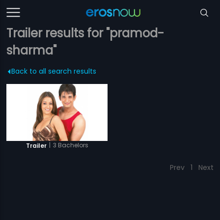
Trailer results for "pramod-
sharma"
Back to all search results
|
3 Bachelors
Trailer
Prev
1
Next