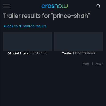
Trailer results for "prince-shah"
Back to all search results
|
Roll No. 56
|
Chakradhaar
Official Trailer
Trailer
Prev
1
Next