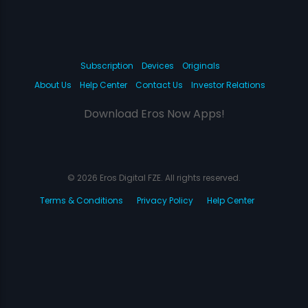
Subscription
Devices
Originals
About Us
Help Center
Contact Us
Investor Relations
Download Eros Now Apps!
© 2026 Eros Digital FZE. All rights reserved.
Terms & Conditions
Privacy Policy
Help Center