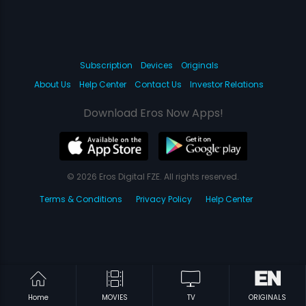
Subscription
Devices
Originals
About Us
Help Center
Contact Us
Investor Relations
Download Eros Now Apps!
© 2026 Eros Digital FZE. All rights reserved.
Terms & Conditions
Privacy Policy
Help Center
Home
MOVIES
TV
ORIGINALS