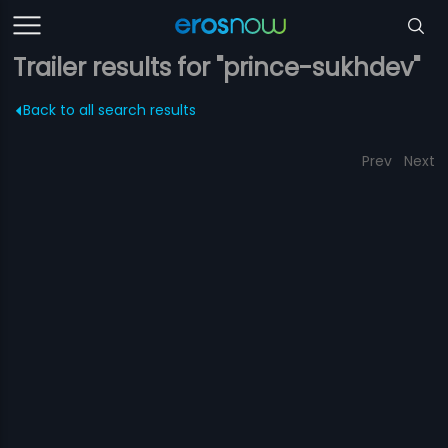
Trailer results for "prince-sukhdev"
Back to all search results
Prev
Next