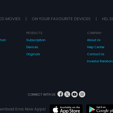
ED MOVIES
|
ON YOUR FAVOURITE DEVICES
|
HD, S
PRODUCTS
COMPANY
dhan
Subscription
About Us
Devices
Help Center
Originals
Contact Us
Investor Relation
CONNECT WITH US
wnload Eros Now Apps!