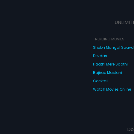
UNLIMIT
TRENDING MOVIES
Shubh Mangal Saav
Devdas
Haathi Mere Saathi
Bajirao Mastani
Cocktail
Watch Movies Online
Do