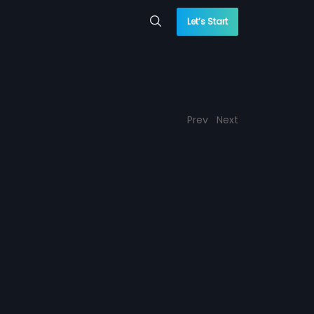
Let’s Start
Prev
Next