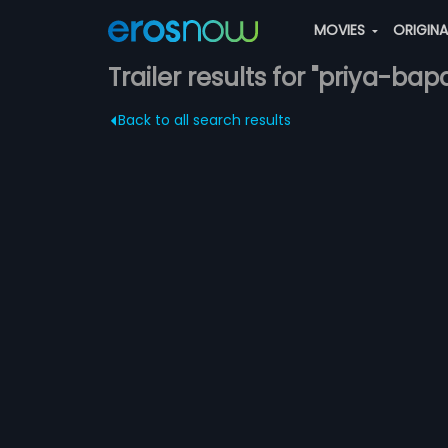
MOVIES
ORIGIN
Trailer results for "priya-bap
Back to all search results