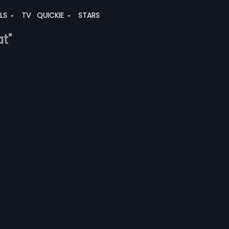
ALS
TV
QUICKIE
STARS
at"