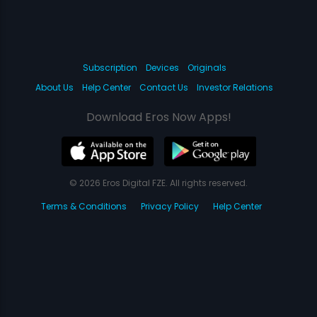
Subscription
Devices
Originals
About Us
Help Center
Contact Us
Investor Relations
Download Eros Now Apps!
© 2026 Eros Digital FZE. All rights reserved.
Terms & Conditions
Privacy Policy
Help Center