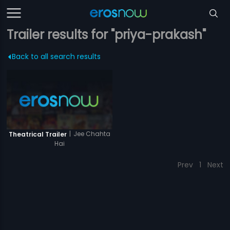
Trailer results for "priya-prakash"
Back to all search results
|
Jee Chahta
Theatrical Trailer
Hai
Prev
1
Next