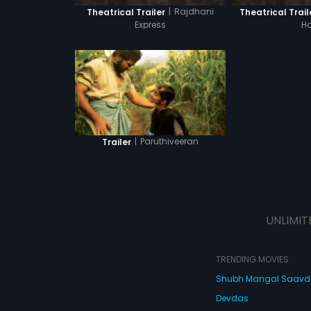
|
Rajdhani
Theatrical Trailer
Theatrical Trail
Express
Ha
|
Paruthiveeran
Trailer
UNLIMIT
TRENDING MOVIES
Shubh Mangal Saav
Devdas