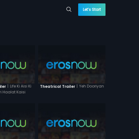
Let’s Start
|
Life Ki Aisi Ki
|
Yeh Dooriyan
iler
Theatrical Trailer
i Haalat Kaisi