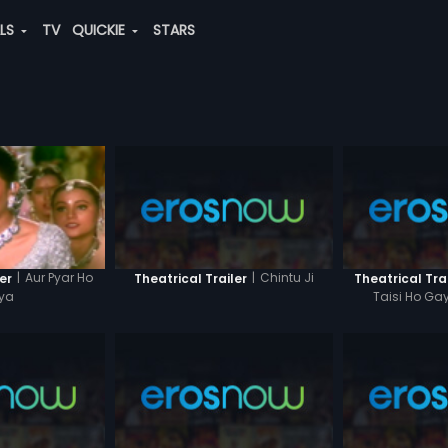
ALS
TV
QUICKIE
STARS
|
Chintu Ji
|
Aur Pyar Ho
Theatrical Trailer
Theatrical Tra
er
Taisi Ho Gay
ya