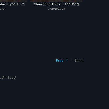
|
Kyon Ki...Its
|
The Bong
iler
Theatrical Trailer
ate
Connection
Prev
1
2
Next
UBTITLES