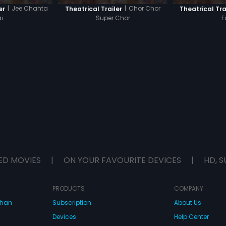
|
Jee Chahta
|
Chor Chor
er
Theatrical Trailer
Theatrical Tra
i
Super Chor
F
ED MOVIES
|
ON YOUR FAVOURITE DEVICES
|
HD, S
PRODUCTS
COMPANY
dhan
Subscription
About Us
Devices
Help Center