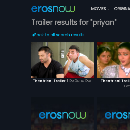
MOVIES
ORIGIN
Trailer results for "priyan"
Back to all search results
|
De Dana Dan
Theatrical Trailer
Theatrical Trail
Ga