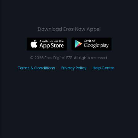
Download Eros Now Apps!
© 2026 Eros Digital FZE. All rights reserved.
Terms & Conditions
Privacy Policy
Help Center