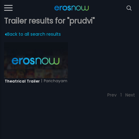
Trailer results for "prudvi"
Back to all search results
|
Parichayam
Theatrical Trailer
Prev
1
Next