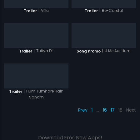
|
Villu
|
Be-Careful
Trailer
Trailer
|
Tutiya Dil
|
U Me Aur Hum
Trailer
Song Promo
|
Hum Tumhare Hain
Trailer
Sanam
Prev
1
…
16
17
18
Next
Download Eros Now Apps!