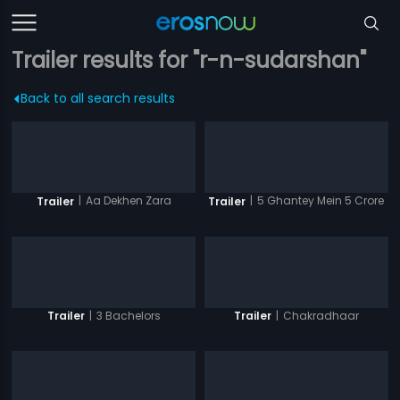
Trailer results for "r-n-sudarshan"
Back to all search results
|
Aa Dekhen Zara
|
5 Ghantey Mein 5 Crore
Trailer
Trailer
|
3 Bachelors
|
Chakradhaar
Trailer
Trailer