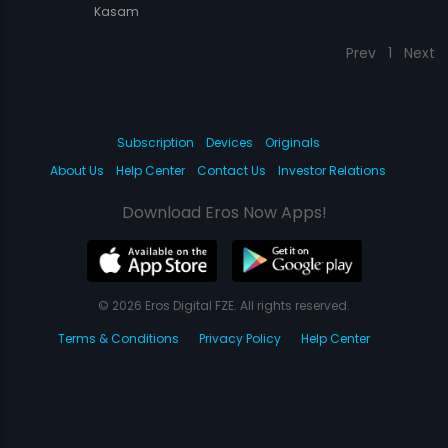
Kasam
Prev
1
Next
Subscription
Devices
Originals
About Us
Help Center
Contact Us
Investor Relations
Download Eros Now Apps!
© 2026 Eros Digital FZE. All rights reserved.
Terms & Conditions
Privacy Policy
Help Center