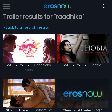
Trailer results for "raadhika"
Back to all search results
|
Conditions
|
Phobia
Official Trailer
Official Trailer
Apply
|
Sanam Teri
|
Login
Official Trailer II
Theatrical Trailer