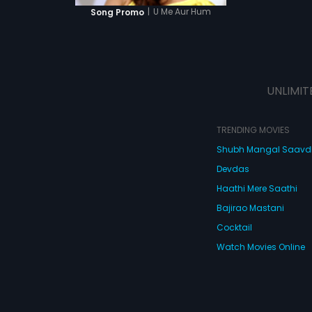
|
U Me Aur Hum
Song Promo
UNLIMIT
TRENDING MOVIES
Shubh Mangal Saav
Devdas
Haathi Mere Saathi
Bajirao Mastani
Cocktail
Watch Movies Online