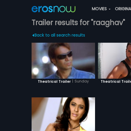
MOVIES
ORIGIN
Trailer results for "raaghav"
Back to all search results
|
Sunday
Theatrical Trail
Theatrical Trailer