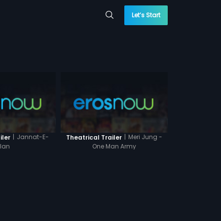
Let’s Start
|
Jannat-E-
|
Meri Jung -
iler
Theatrical Trailer
ilan
One Man Army