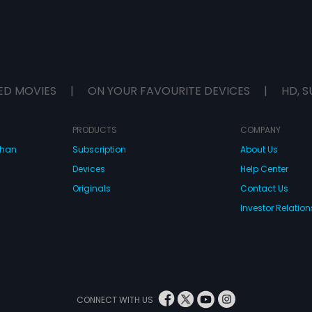
ED MOVIES
|
ON YOUR FAVOURITE DEVICES
|
HD, S
PRODUCTS
COMPANY
dhan
Subscription
About Us
Devices
Help Center
Originals
Contact Us
Investor Relation
CONNECT WITH US