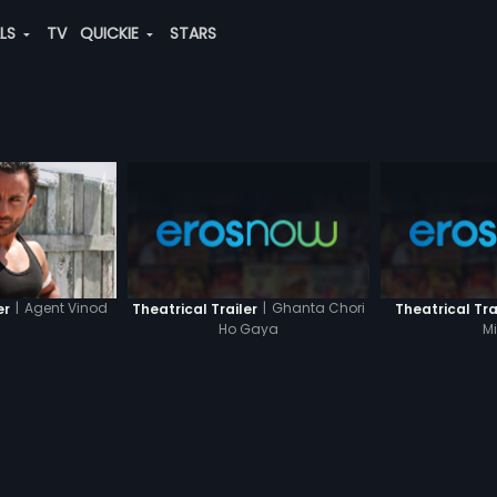
ALS
TV
QUICKIE
STARS
|
Agent Vinod
|
Ghanta Chori
er
Theatrical Trailer
Theatrical Tra
Ho Gaya
M