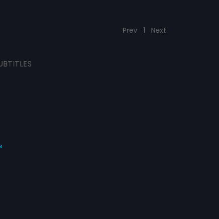
Prev
1
Next
UBTITLES
s