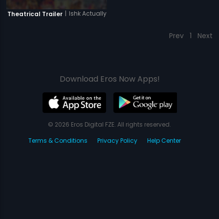
|
Ishk Actually
Theatrical Trailer
Prev
1
Next
Download Eros Now Apps!
© 2026 Eros Digital FZE. All rights reserved.
Terms & Conditions
Privacy Policy
Help Center