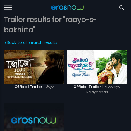
Trailer results for "raayo-s-
bakhirta"
Back to all search results
|
Jojo
|
Preethiya
Official Trailer
Official Trailer
Raayabhari