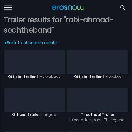
Trailer results for "rabi-ahmad-
sochtheband"
Back to all search results
|
Mukkabaaz
|
Provoked
Official Trailer
Official Trailer
|
Lingaa
Official Trailer
Theatrical Trailer
|
Kochadaiiyaan - The Legend -
Hindi