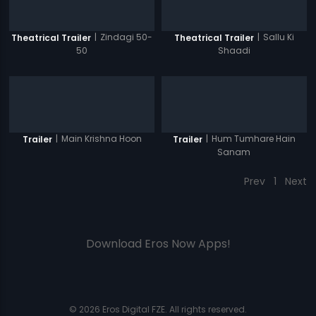
|
Zindagi 50-
|
Sallu Ki
Theatrical Trailer
Theatrical Trailer
50
Shaadi
|
Main Krishna Hoon
|
Hum Tumhare Hain
Trailer
Trailer
Sanam
Prev
1
Next
Download Eros Now Apps!
© 2026 Eros Digital FZE. All rights reserved.