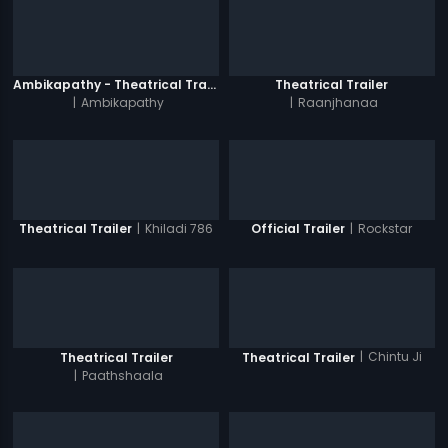
Ambikapathy - Theatrical Trailer
Theatrical Trailer
|
Ambikapathy
|
Raanjhanaa
|
Khiladi 786
|
Rockstar
Theatrical Trailer
Official Trailer
|
Chintu Ji
Theatrical Trailer
Theatrical Trailer
|
Paathshaala