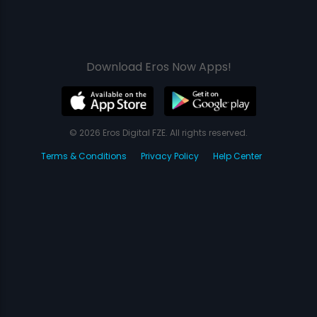
Download Eros Now Apps!
© 2026 Eros Digital FZE. All rights reserved.
Terms & Conditions
Privacy Policy
Help Center