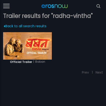
Trailer results for "radha-vintha"
Back to all search results
|
Baban
Official Trailer
Prev
1
Next