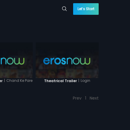
Let’s Start
|
Chand Ke Pare
|
Login
er
Theatrical Trailer
Prev
1
Next