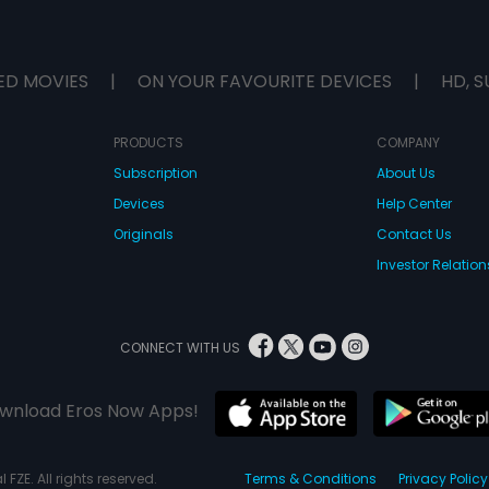
ED MOVIES
|
ON YOUR FAVOURITE DEVICES
|
HD, S
PRODUCTS
COMPANY
Subscription
About Us
Devices
Help Center
Originals
Contact Us
Investor Relation
CONNECT WITH US
wnload Eros Now Apps!
 FZE. All rights reserved.
Terms & Conditions
Privacy Policy