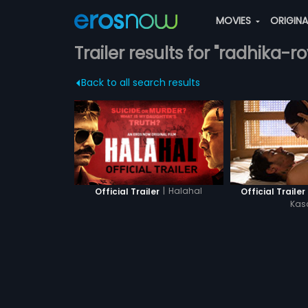
MOVIES
ORIGIN
Trailer results for "radhika-ro
Back to all search results
|
Halahal
Official Trailer
Official Trailer 
Ka