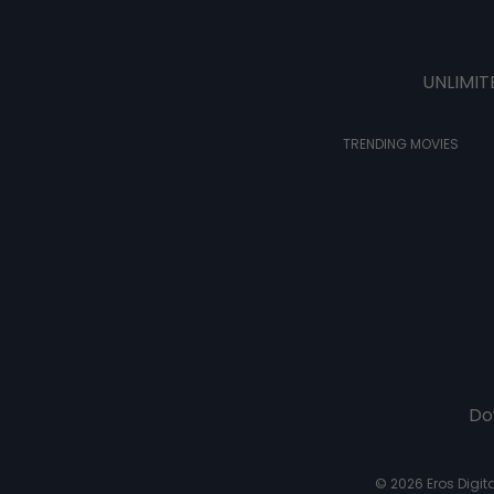
UNLIMIT
TRENDING MOVIES
Do
© 2026 Eros Digital