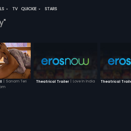
ALS
TV
QUICKIE
STARS
y"
|
Sanam Teri
|
Love In India
II
Theatrical Trailer
Theatrical Trail
sam