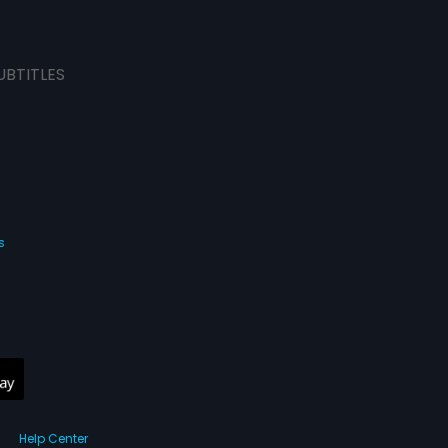
UBTITLES
s
Help Center