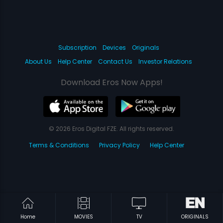
Subscription
Devices
Originals
About Us
Help Center
Contact Us
Investor Relations
Download Eros Now Apps!
© 2026 Eros Digital FZE. All rights reserved.
Terms & Conditions
Privacy Policy
Help Center
Home
MOVIES
TV
ORIGINALS