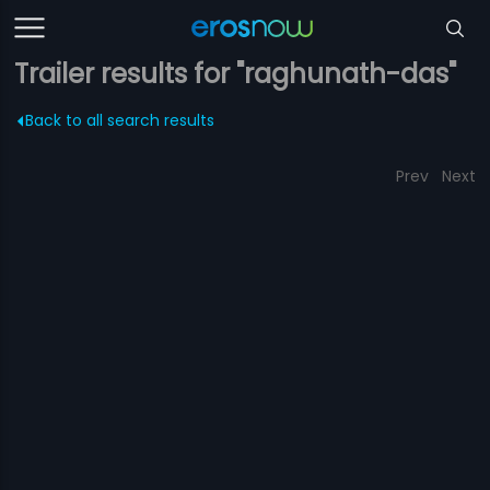
Trailer results for "raghunath-das"
Back to all search results
Prev
Next