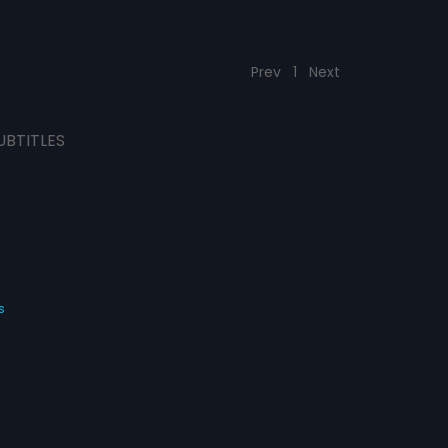
Prev
1
Next
UBTITLES
s