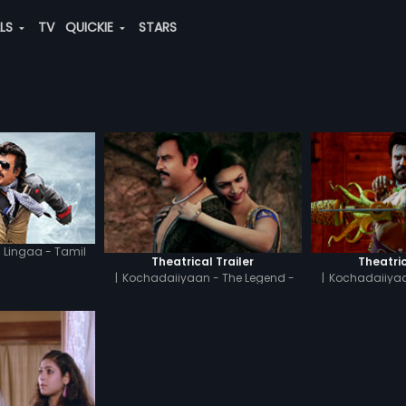
ALS
TV
QUICKIE
STARS
Lingaa - Tamil
Theatrical Trailer
Theatric
|
Kochadaiiyaan - The Legend -
|
Kochadaiiyaa
Tamil
H