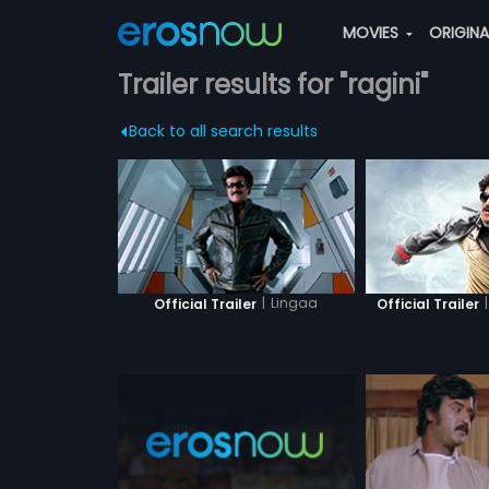
MOVIES
ORIGIN
Trailer results for "ragini"
Back to all search results
|
Lingaa
|
Official Trailer
Official Trailer