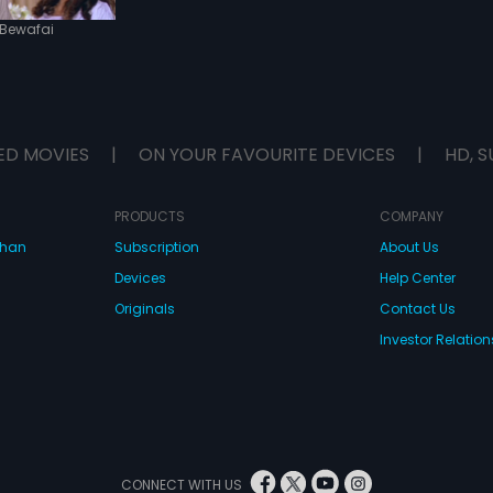
Bewafai
ED MOVIES
|
ON YOUR FAVOURITE DEVICES
|
HD, S
PRODUCTS
COMPANY
dhan
Subscription
About Us
Devices
Help Center
Originals
Contact Us
Investor Relation
CONNECT WITH US