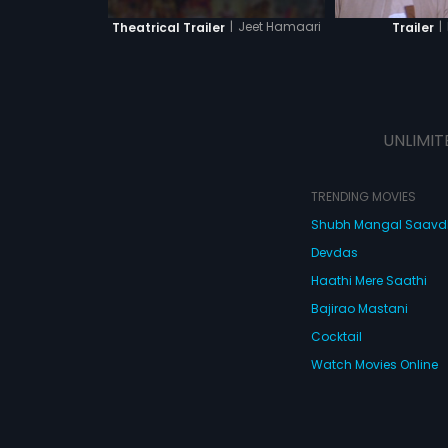
|
Jeet Hamaari
|
Theatrical Trailer
Trailer
UNLIMIT
TRENDING MOVIES
Shubh Mangal Saav
Devdas
Haathi Mere Saathi
Bajirao Mastani
Cocktail
Watch Movies Online