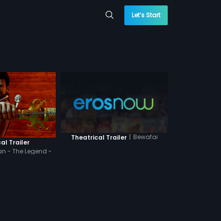
Let’s Start
|
Bewafai
Theatrical Trailer
al Trailer
n - The Legend -
indi