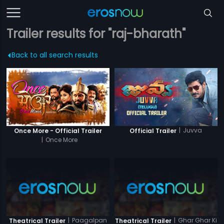
Trailer results for "raj-bharath"
Back to all search results
|
Juvva
Once More - Official Trailer
Official Trailer
|
Once More
|
Paagalpan
|
Ghar Ghar Ki
Theatrical Trailer
Theatrical Trailer