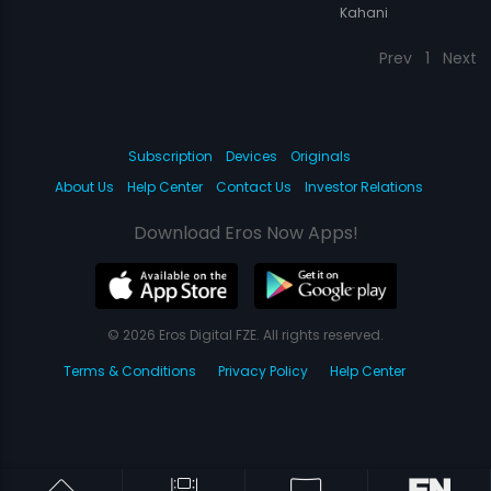
Kahani
Prev
1
Next
Subscription
Devices
Originals
About Us
Help Center
Contact Us
Investor Relations
Download Eros Now Apps!
© 2026 Eros Digital FZE. All rights reserved.
Terms & Conditions
Privacy Policy
Help Center