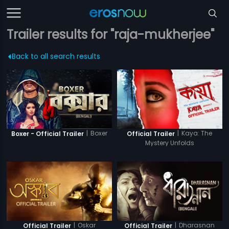
Trailer results for "raja-mukherjee"
Back to all search results
|
Boxer
|
Kaya: The
Boxer - Official Trailer
Official Trailer
Mystery Unfolds
|
Oskar
|
Dharasnan
Official Trailer
Official Trailer