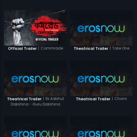
|
Commrade
|
Take One
Official Trailer
Theatrical Trailer
|
Ek Adbhut
|
Chorni
Theatrical Trailer
Theatrical Trailer
Dakshina - Guru Dakshina