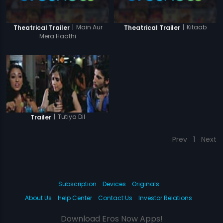
|
Main Aur
|
Kitaab
Theatrical Trailer
Theatrical Trailer
Mera Haathi
|
Tutiya Dil
Trailer
Prev
1
Next
Subscription
Devices
Originals
About Us
Help Center
Contact Us
Investor Relations
Download Eros Now Apps!