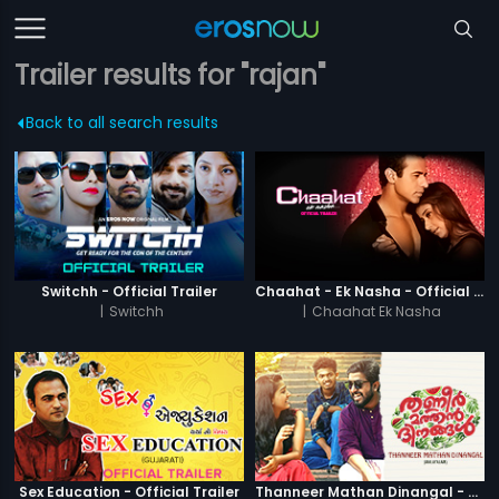
Trailer results for "rajan"
Back to all search results
Switchh - Official Trailer
Chaahat - Ek Nasha - Official Trailer
|
Switchh
|
Chaahat Ek Nasha
Sex Education - Official Trailer
Thanneer Mathan Dinangal - Official Trailer