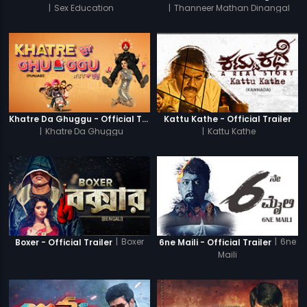
|
Sex Education
|
Thanneer Mathan Dinangal
Khatre Da Ghuggu - Official Trailer
Kattu Kathe - Official Trailer
|
Khatre Da Ghuggu
|
Kattu Kathe
|
Boxer
|
6ne
Boxer - Official Trailer
6ne Maili - Official Trailer
Maili