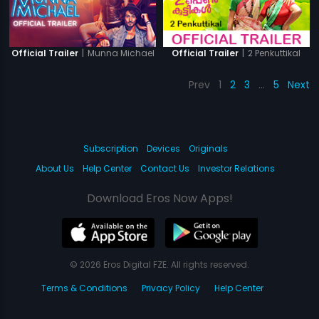
|
Munna Michael
|
2 Penkuttikal
Official Trailer
Official Trailer
Prev
1
2
3
…
5
Next
Subscription
Devices
Originals
About Us
Help Center
Contact Us
Investor Relations
Download Eros Now Apps!
© 2026 Eros Digital FZE. All rights reserved.
Terms & Conditions
Privacy Policy
Help Center