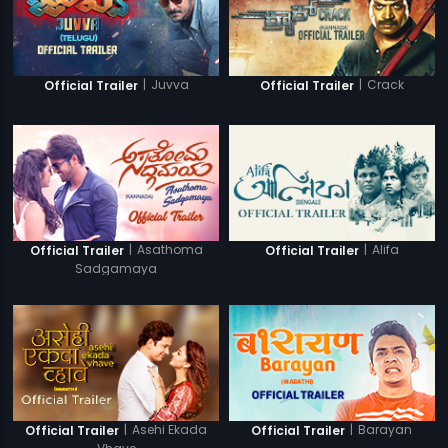
|
Juvva
|
Crack
Official Trailer
Official Trailer
|
Asathoma
|
Alifa
Official Trailer
Official Trailer
Sadgamaya
|
Asehi Ekada
|
Barayan
Official Trailer
Official Trailer