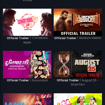
Vhave
|
Conditions
|
Madura Veeran
Official Trailer
Official Trailer
Apply
|
Duniyadari
|
August 25 -
Official Trailer
Official Trailer
Short Film