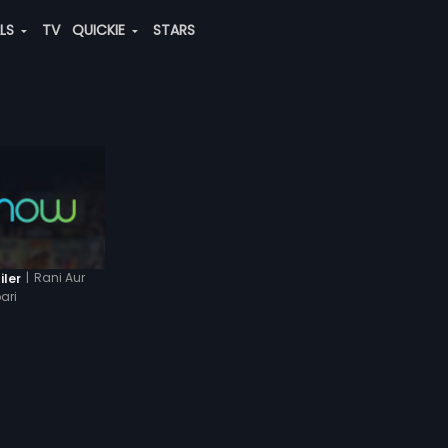
ALS
TV
QUICKIE
STARS
|
Rani Aur
iler
ari