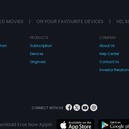
ED MOVIES
|
ON YOUR FAVOURITE DEVICES
|
HD, S
PRODUCTS
COMPANY
dhan
Subscription
About Us
Devices
Help Center
Originals
Contact Us
Investor Relation
CONNECT WITH US
wnload Eros Now Apps!