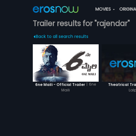
MOVIES
ORIGIN
Trailer results for "rajendar"
Back to all search results
|
6ne
6ne Maili - Official Trailer
Theatrical Tra
Maili
Lalp