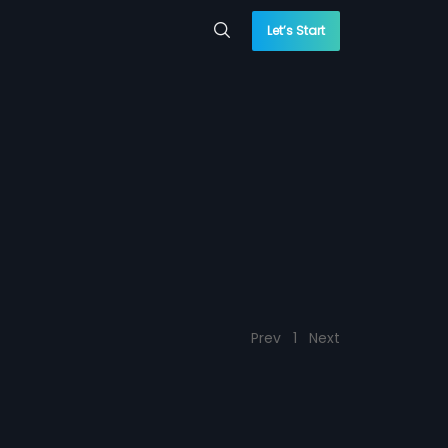
Let’s Start
Prev
1
Next