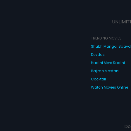
UNLIMIT
TRENDING MOVIES
Shubh Mangal Saav
Devdas
Haathi Mere Saathi
Bajirao Mastani
Cocktail
Watch Movies Online
Do