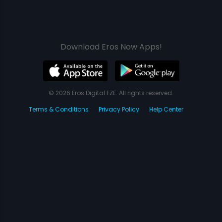
Download Eros Now Apps!
© 2026 Eros Digital FZE. All rights reserved.
Terms & Conditions
Privacy Policy
Help Center