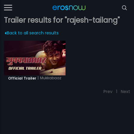
Trailer results for "rajesh-tailang"
Back to all search results
|
Mukkabaaz
Official Trailer
Prev
1
Next