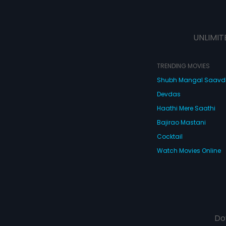
UNLIMIT
TRENDING MOVIES
Shubh Mangal Saav
Devdas
Haathi Mere Saathi
Bajirao Mastani
Cocktail
Watch Movies Online
Do