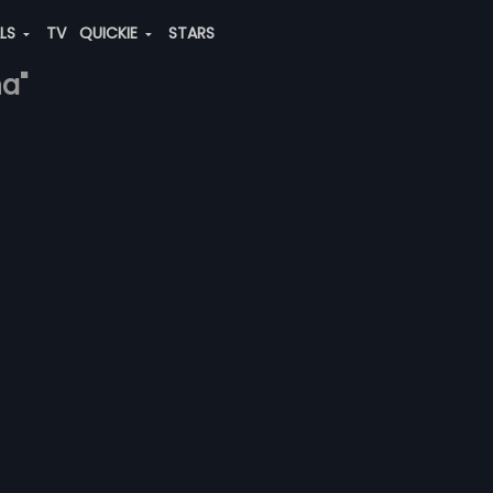
ALS
TV
QUICKIE
STARS
na"