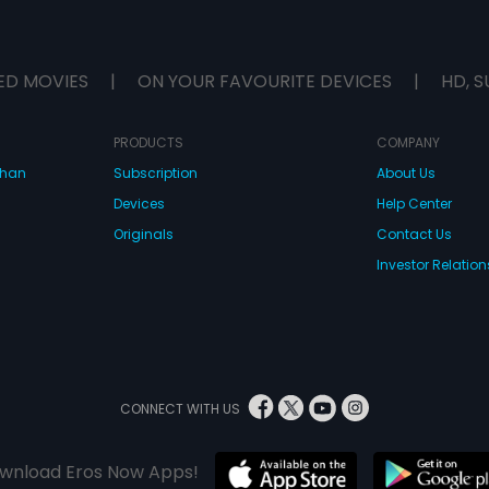
ED MOVIES
|
ON YOUR FAVOURITE DEVICES
|
HD, S
PRODUCTS
COMPANY
dhan
Subscription
About Us
Devices
Help Center
Originals
Contact Us
Investor Relation
CONNECT WITH US
wnload Eros Now Apps!