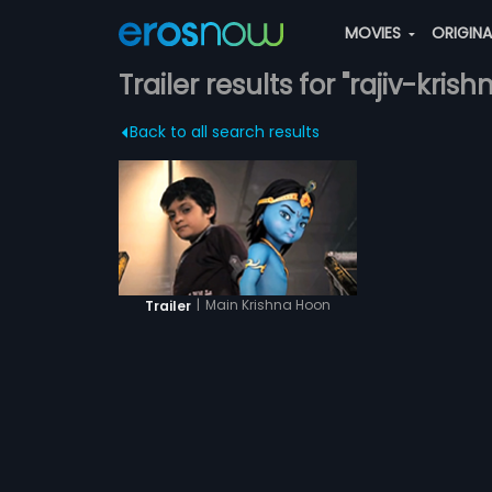
MOVIES
ORIGIN
Trailer results for "rajiv-krish
Back to all search results
|
Main Krishna Hoon
Trailer