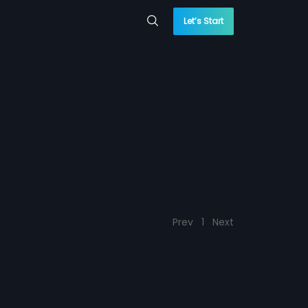
Let’s Start
Prev
1
Next