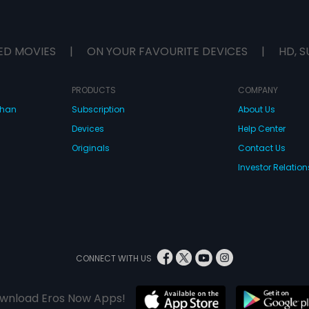
ED MOVIES
|
ON YOUR FAVOURITE DEVICES
|
HD, S
PRODUCTS
COMPANY
dhan
Subscription
About Us
Devices
Help Center
Originals
Contact Us
Investor Relation
CONNECT WITH US
wnload Eros Now Apps!