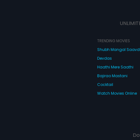
UNLIMIT
TRENDING MOVIES
Shubh Mangal Saav
Devdas
Haathi Mere Saathi
Bajirao Mastani
Cocktail
Watch Movies Online
Do