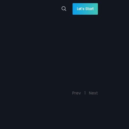
Let’s Start
Prev
1
Next