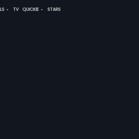
ALS
TV
QUICKIE
STARS