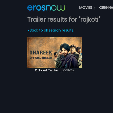
MOVIES
ORIGIN
Trailer results for "rajkoti"
Back to all search results
|
Shareek
Official Trailer