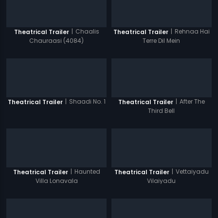
|
Chaalis
|
Rehnaa Hai
Theatrical Trailer
Theatrical Trailer
Chauraasi (4084)
Terre Dil Mein
|
Shaadi No. 1
|
After The
Theatrical Trailer
Theatrical Trailer
Third Bell
|
Haunted
|
Vettaiyadu
Theatrical Trailer
Theatrical Trailer
Villa Lonavala
Vilaiyadu