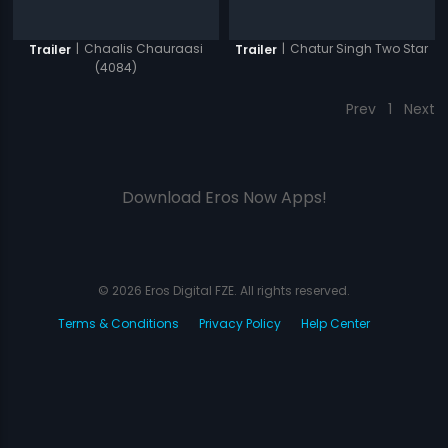
|
Chaalis Chauraasi
|
Chatur Singh Two Star
Trailer
Trailer
(4084)
Prev
1
Next
Download Eros Now Apps!
© 2026 Eros Digital FZE. All rights reserved.
Terms & Conditions
Privacy Policy
Help Center