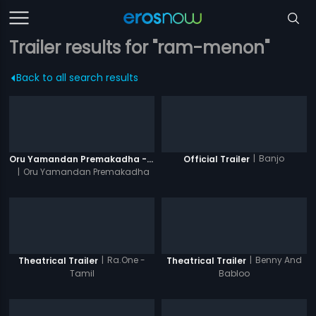
Trailer results for "ram-menon"
Back to all search results
|
Banjo
Oru Yamandan Premakadha - Official Trailer
Official Trailer
|
Oru Yamandan Premakadha
|
Ra.One -
|
Benny And
Theatrical Trailer
Theatrical Trailer
Tamil
Babloo