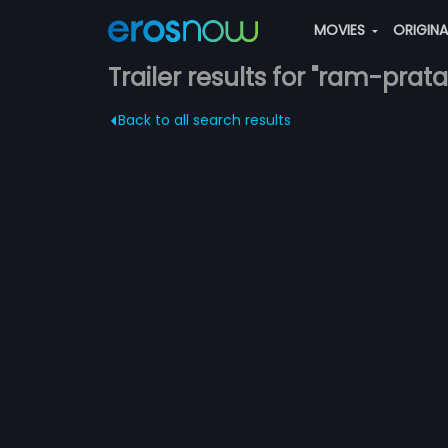
MOVIES
ORIGIN
Trailer results for "ram-prat
Back to all search results