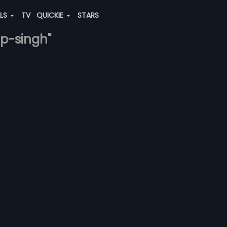
ALS
TV
QUICKIE
STARS
ap-singh"