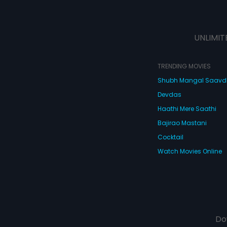
UNLIMIT
TRENDING MOVIES
Shubh Mangal Saav
Devdas
Haathi Mere Saathi
Bajirao Mastani
Cocktail
Watch Movies Online
Do