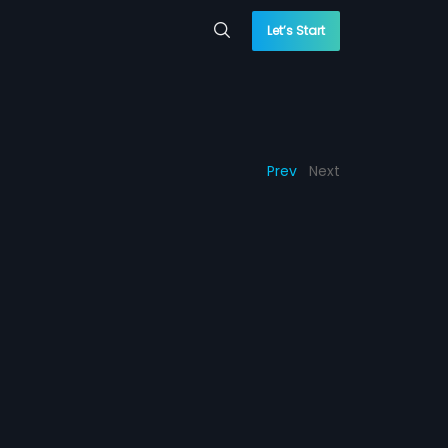
Let’s Start
Prev
Next