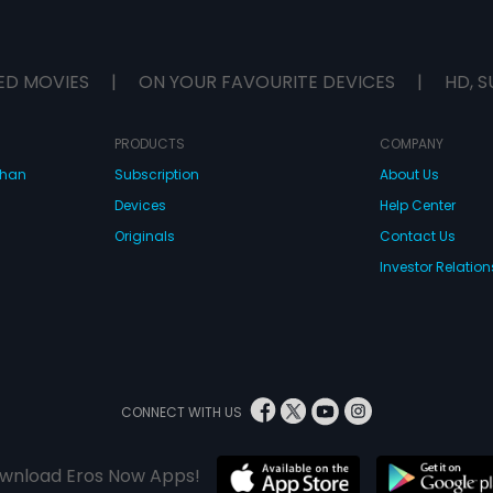
ED MOVIES
|
ON YOUR FAVOURITE DEVICES
|
HD, S
PRODUCTS
COMPANY
dhan
Subscription
About Us
Devices
Help Center
Originals
Contact Us
Investor Relation
CONNECT WITH US
wnload Eros Now Apps!