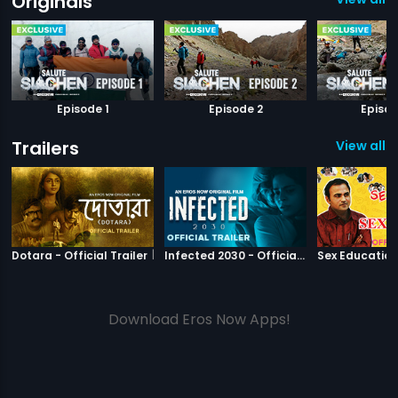
Originals
Episode 1
Episode 2
Episod
Trailers
View all 1
|
Dotara
|
Infected 2030
Dotara - Official Trailer
Infected 2030 - Official Trailer
Download Eros Now Apps!