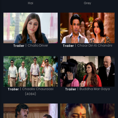
Hai
Grey
|
Challo Driver
|
Chaar Din Ki Chandni
Trailer
Trailer
|
Chaalis Chauraasi
|
Buddha Mar Gaya
Trailer
Trailer
(4084)