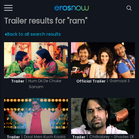
Trailer results for "ram"
Back to all search results
|
Hum Dil De Chuke
|
Golmaal 3
Trailer
Official Trailer
Sanam
|
Daal Mein Kuch Kaala
|
Chitkabrey - Shades Of
Trailer
Trailer