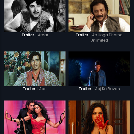
|
Amar
|
Ab Hoga Dharna
Trailer
Trailer
Unlimited
|
Aan
|
Aaj Ka Ravan
Trailer
Trailer