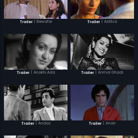
|
Bewafai
|
Astitva
Trailer
Trailer
|
Anokhi Ada
|
Anmol Ghadi
Trailer
Trailer
|
Andaz
|
Anari
Trailer
Trailer