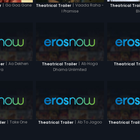
|
Go Goa Gone
|
Vaada Raha -
r
Theatrical Trailer
Theatrical Trai
I Promise
B
|
Aa Dekhen
|
Ab Hoga
ler
Theatrical Trailer
Theatrical Tr
ra
Dharna Unlimited
|
Take One
|
Ab To Jagoo
ler
Theatrical Trailer
Theatrical Trail