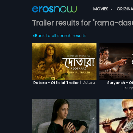
MOVIES
ORIGIN
Trailer results for "rama-das
Back to all search results
|
Dotara
Dotara - Official Trailer
Suryansh - Off
|
Sur