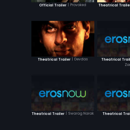
|
Provoked
Official Trailer
Theatrical Traile
|
Devdas
Theatrical Trai
Theatrical Trailer
Za
|
Swarag Narak
Theatrical Trailer
Theatrical Trai