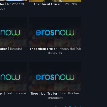
|
Mr. White Mr.
|
Hey Ram
ler
Theatrical Trailer
lack
|
Bewafai
|
Money Hai Toh
ailer
Theatrical Trailer
Honey Hai
|
Jeet Hamaari
|
Hum Hai Teen
er
Theatrical Trailer
Khurafaati