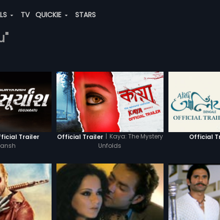
ALS
TV
QUICKIE
STARS
u"
|
Kaya: The Mystery
icial Trailer
Official Trailer
Official T
yansh
Unfolds