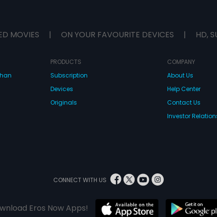
ED MOVIES
|
ON YOUR FAVOURITE DEVICES
|
HD, S
PRODUCTS
COMPANY
dhan
Subscription
About Us
Devices
Help Center
Originals
Contact Us
Investor Relation
CONNECT WITH US
wnload Eros Now Apps!