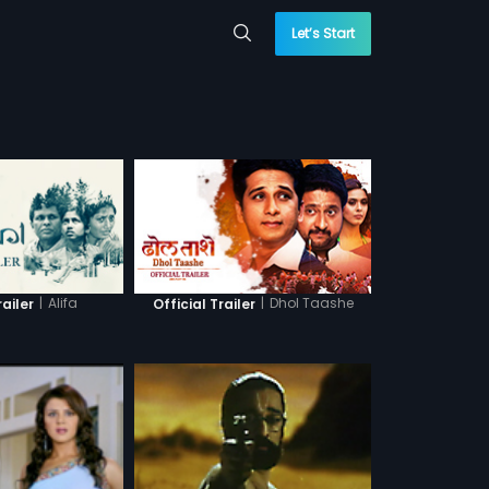
Let’s Start
|
Alifa
|
Dhol Taashe
railer
Official Trailer