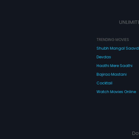
UNLIMIT
TRENDING MOVIES
Shubh Mangal Saav
Devdas
Haathi Mere Saathi
Bajirao Mastani
Cocktail
Watch Movies Online
Do