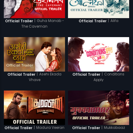
|
Guha Manab -
|
Alifa
Official Trailer
Official Trailer
The Caveman
|
Asehi Ekada
|
Conditions
Official Trailer
Official Trailer
Vhave
Apply
|
Madura Veeran
|
Mukkabaaz
Official Trailer
Official Trailer