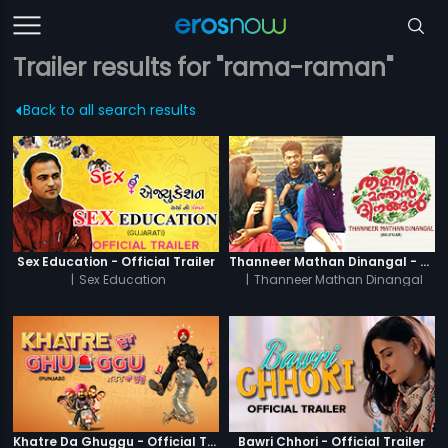
Trailer results for "rama-raman"
Back to all search results
Sex Education - Official Trailer
Thanneer Mathan Dinangal - Official Trailer
|
Sex Education
|
Thanneer Mathan Dinangal
Khatre Da Ghuggu - Official Trailer
Bawri Chhori - Official Trailer