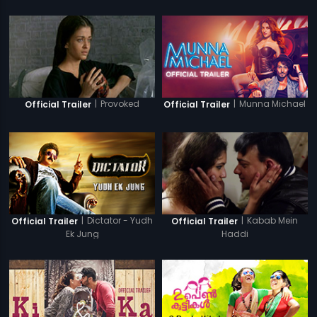
|
Provoked
|
Munna Michael
Official Trailer
Official Trailer
|
Dictator - Yudh
|
Kabab Mein
Official Trailer
Official Trailer
Ek Jung
Haddi