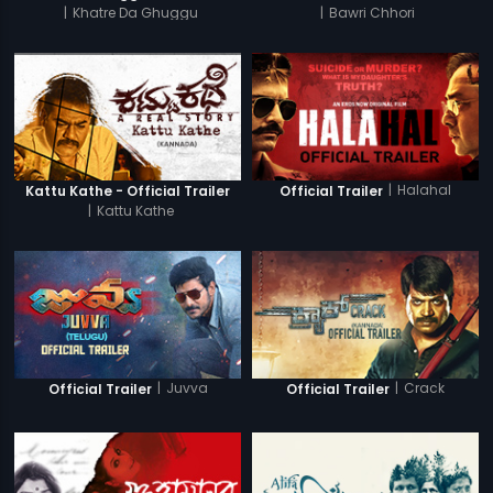
|
Khatre Da Ghuggu
|
Bawri Chhori
|
Halahal
Kattu Kathe - Official Trailer
Official Trailer
|
Kattu Kathe
|
Juvva
|
Crack
Official Trailer
Official Trailer