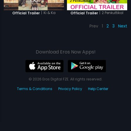
|
Ki & Ka
|
2 Penkuttikal
Official Trailer
Official Trailer
Prev
1
2
3
Next
Download Eros Now Apps!
© 2026 Eros Digital FZE. All rights reserved.
Terms & Conditions
Privacy Policy
Help Center