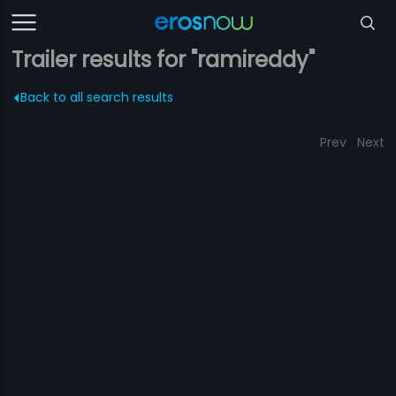
Trailer results for "ramireddy"
Back to all search results
Prev
Next