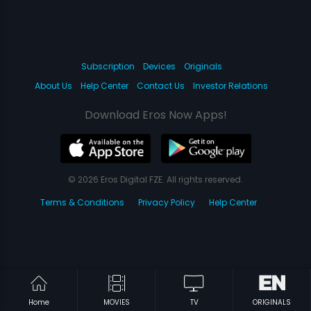
Subscription
Devices
Originals
About Us
Help Center
Contact Us
Investor Relations
Download Eros Now Apps!
© 2026 Eros Digital FZE. All rights reserved.
Terms & Conditions
Privacy Policy
Help Center
Home
MOVIES
TV
ORIGINALS