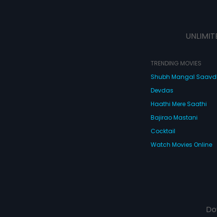
UNLIMIT
TRENDING MOVIES
Shubh Mangal Saav
Devdas
Haathi Mere Saathi
Bajirao Mastani
Cocktail
Watch Movies Online
Do