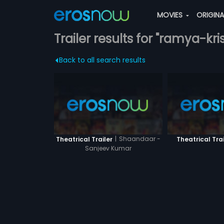
MOVIES
ORIGIN
Trailer results for "ramya-kr
Back to all search results
|
Shaandaar -
Theatrical Trailer
Theatrical Trai
Sanjeev Kumar