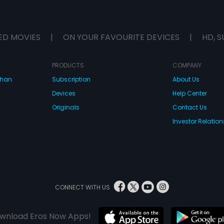
ED MOVIES
|
ON YOUR FAVOURITE DEVICES
|
HD, S
PRODUCTS
COMPANY
dhan
Subscription
About Us
Devices
Help Center
Originals
Contact Us
Investor Relation
CONNECT WITH US
wnload Eros Now Apps!