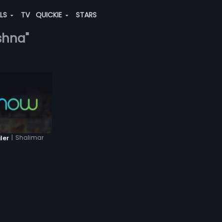
ALS
TV
QUICKIE
STARS
ishna"
|
Shalimar
ler