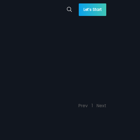
Let’s Start
Prev
1
Next