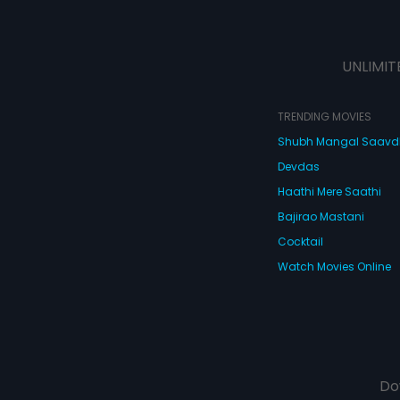
UNLIMIT
TRENDING MOVIES
Shubh Mangal Saav
Devdas
Haathi Mere Saathi
Bajirao Mastani
Cocktail
Watch Movies Online
Do