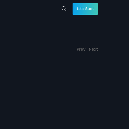
Let’s Start
Prev
Next