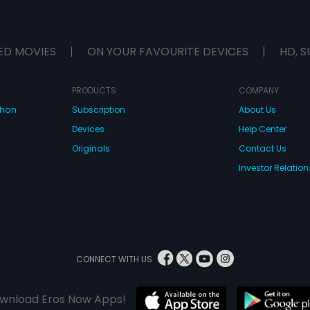
ED MOVIES
|
ON YOUR FAVOURITE DEVICES
|
HD, S
PRODUCTS
COMPANY
dhan
Subscription
About Us
Devices
Help Center
Originals
Contact Us
Investor Relation
CONNECT WITH US
wnload Eros Now Apps!