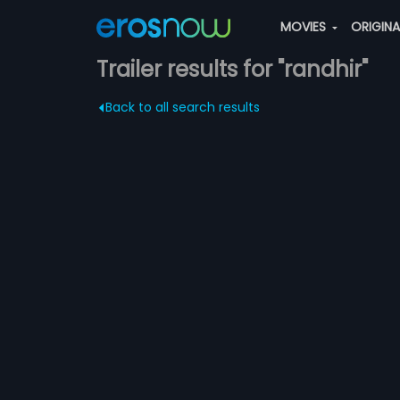
MOVIES
ORIGIN
Trailer results for "randhir"
Back to all search results