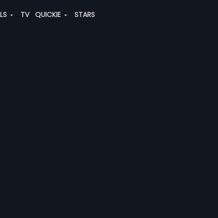
ALS
TV
QUICKIE
STARS