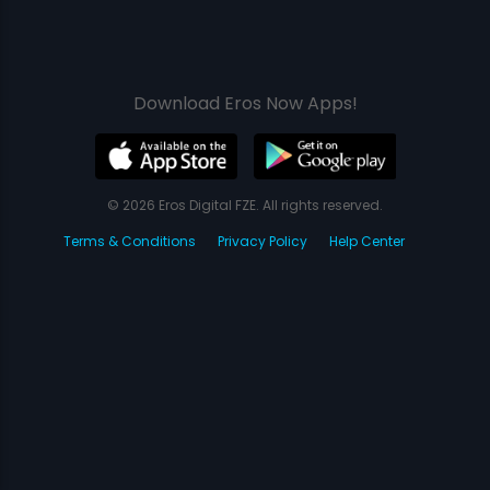
Download Eros Now Apps!
© 2026 Eros Digital FZE. All rights reserved.
Terms & Conditions
Privacy Policy
Help Center