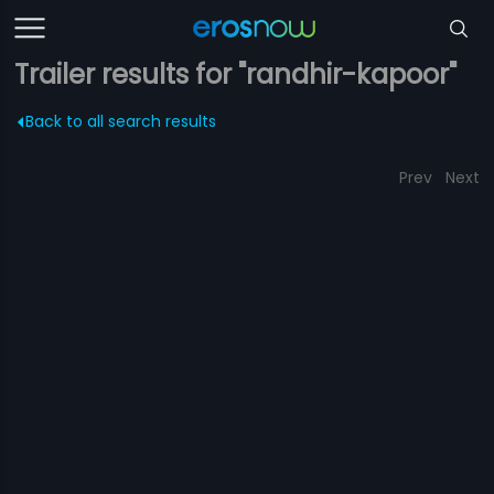
Trailer results for "randhir-kapoor"
Back to all search results
Prev
Next