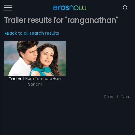
Trailer results for "ranganathan"
Back to all search results
|
Hum Tumhare Hain
Trailer
Sanam
Prev
1
Next