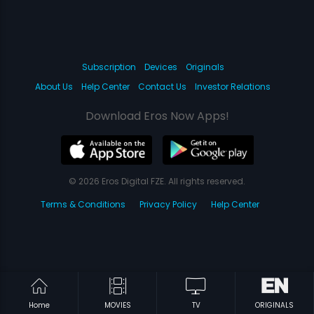
Subscription
Devices
Originals
About Us
Help Center
Contact Us
Investor Relations
Download Eros Now Apps!
© 2026 Eros Digital FZE. All rights reserved.
Terms & Conditions
Privacy Policy
Help Center
Home
MOVIES
TV
ORIGINALS